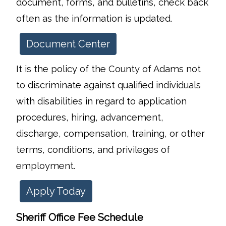
document, forms, and bulletins, check back
often as the information is updated.
Document Center
It is the policy of the County of Adams not
to discriminate against qualified individuals
with disabilities in regard to application
procedures, hiring, advancement,
discharge, compensation, training, or other
terms, conditions, and privileges of
employment.
Apply Today
Sheriff Office Fee Schedule