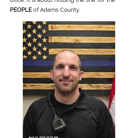
PEOPLE
of Adams County.