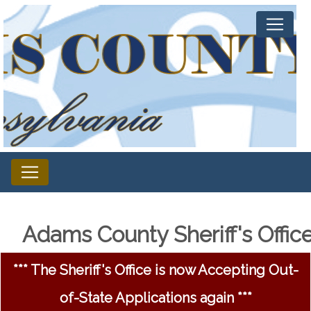
Adams County Sheriff's Offic
*** The Sheriff's Office is now Accepting Out-
of-State Applications again ***