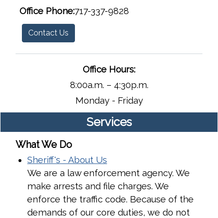
Office Phone:
​​​​​​​717-337-9828
Contact Us
Office Hours:
8:00a.m. – 4:30p.m.
Monday - Friday
Services
What We Do
Sheriff's - About Us
We are a law enforcement agency. We
make arrests and file charges. We
enforce the traffic code. Because of the
demands of our core duties, we do not