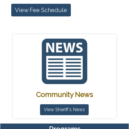
View Fee Schedule
Community News
View Sheriff's News