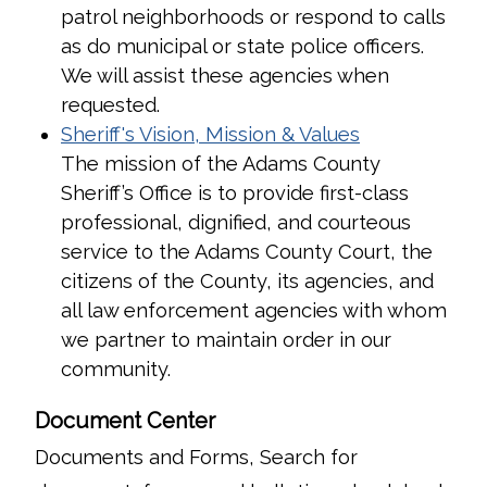
patrol neighborhoods or respond to calls
as do municipal or state police officers.
We will assist these agencies when
requested.
Sheriff's Vision, Mission & Values
The mission of the Adams County
Sheriff’s Office is to provide first-class
professional, dignified, and courteous
service to the Adams County Court, the
citizens of the County, its agencies, and
all law enforcement agencies with whom
we partner to maintain order in our
community.
Document Center
Documents and Forms, Search for