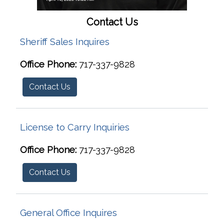
Contact Us
Sheriff Sales Inquires
Office Phone:
717-337-9828
Contact Us
License to Carry Inquiries
Office Phone:
717-337-9828
Contact Us
General Office Inquires