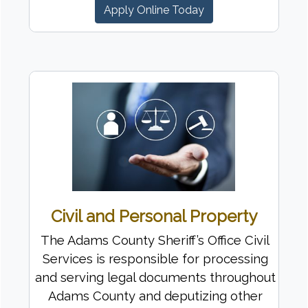
Apply Online Today
Civil and Personal Property
The Adams County Sheriff’s Office Civil
Services is responsible for processing
and serving legal documents throughout
Adams County and deputizing other