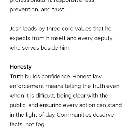
prevention, and trust.
Josh leads by three core values that he
expects from himself and every deputy
who serves beside him:
Honesty
Truth builds confidence. Honest law
enforcement means telling the truth even
when it is difficult, being clear with the
public, and ensuring every action can stand
in the light of day. Communities deserve
facts, not fog.