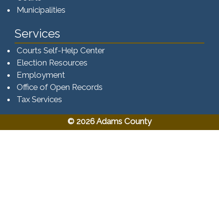
Municipalities
Services
Courts Self-Help Center
Election Resources
Employment
Office of Open Records
Tax Services​​​
© 2026 Adams County