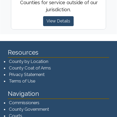
Counties for service outside of our
jurisdiction.
View Details
Resources
County by Location
County Coat of Arms
Privacy Statement
Terms of Use
Navigation
Commissioners
County Government
Courts