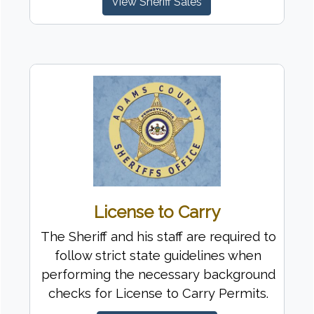
View Sheriff Sales
License to Carry
The Sheriff and his staff are required to
follow strict state guidelines when
performing the necessary background
checks for License to Carry Permits.