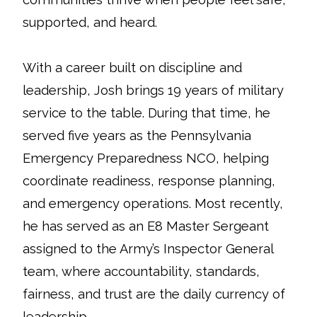
supported, and heard.
With a career built on discipline and
leadership, Josh brings 19 years of military
service to the table. During that time, he
served five years as the Pennsylvania
Emergency Preparedness NCO, helping
coordinate readiness, response planning,
and emergency operations. Most recently,
he has served as an E8 Master Sergeant
assigned to the Army’s Inspector General
team, where accountability, standards,
fairness, and trust are the daily currency of
leadership.