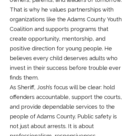
That is why he values partnerships with
organizations like the Adams County Youth
Coalition and supports programs that
create opportunity, mentorship, and
positive direction for young people. He
believes every child deserves adults who
invest in their success before trouble ever
finds them.
As Sheriff, Josh’s focus will be clear: hold
offenders accountable, support the courts,
and provide dependable services to the
people of Adams County. Public safety is
not just about arrests. It is about
professionalism, responsiveness,