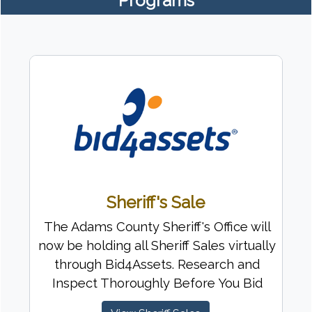
Programs
Sheriff's Sale
The Adams County Sheriff's Office will
now be holding all Sheriff Sales virtually
through Bid4Assets. Research and
Inspect Thoroughly Before You Bid