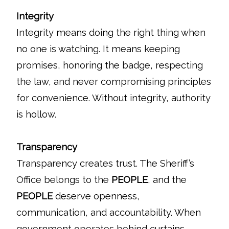
Integrity
Integrity means doing the right thing when
no one is watching. It means keeping
promises, honoring the badge, respecting
the law, and never compromising principles
for convenience. Without integrity, authority
is hollow.
Transparency
Transparency creates trust. The Sheriff’s
Office belongs to the
PEOPLE
, and the
PEOPLE
deserve openness,
communication, and accountability. When
government operates behind curtains,