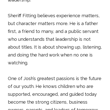
Sheriff Fitting believes experience matters,
but character matters more. He is a father
first, a friend to many, and a public servant
who understands that leadership is not
about titles. It is about showing up, listening,
and doing the hard work when no one is
watching.
One of Josh’s greatest passions is the future
of our youth. He knows children who are
supported, encouraged, and guided today
become the strong citizens, business
owners, parents, and leaders of tomorrow.