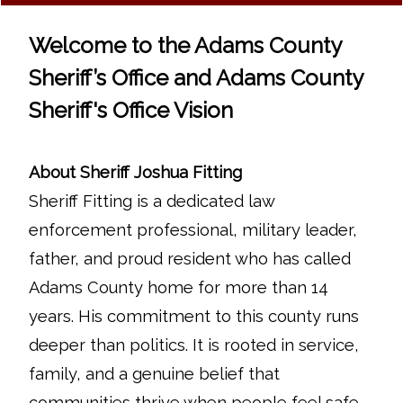
Welcome to the Adams County
Sheriff’s Office and Adams County
Sheriff's Office Vision
About Sheriff Joshua Fitting
Sheriff Fitting is a dedicated law
enforcement professional, military leader,
father, and proud resident who has called
Adams County home for more than 14
years. His commitment to this county runs
deeper than politics. It is rooted in service,
family, and a genuine belief that
communities thrive when people feel safe,