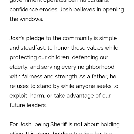
confidence erodes. Josh believes in opening
the windows.
Josh’s pledge to the community is simple
and steadfast: to honor those values while
protecting our children, defending our
elderly, and serving every neighborhood
with fairness and strength. As a father, he
refuses to stand by while anyone seeks to
exploit, harm, or take advantage of our
future leaders.
For Josh, being Sheriff is not about holding
office. It is about holding the line for the