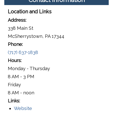
Location and Links
Address:
338 Main St
McSherrystown, PA 17344
Phone:
(717) 637-1838
Hours:
Monday - Thursday
8 AM - 3 PM
Friday
8 AM - noon
Links:
Website