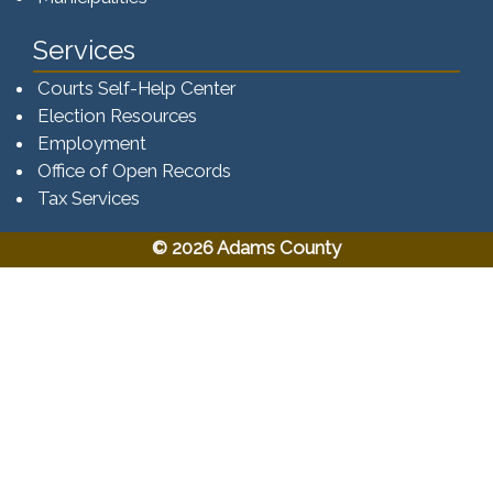
Services
Courts Self-Help Center
Election Resources
Employment
Office of Open Records
Tax Services​​​
© 2026 Adams County