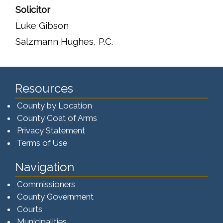
Solicitor
Luke Gibson
Salzmann Hughes, P.C.
Resources
County by Location
County Coat of Arms
Privacy Statement
Terms of Use
Navigation
Commissioners
County Government
Courts
Municipalities