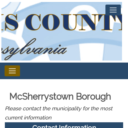
McSherrystown Borough
Please contact the municipality for the most
current information
Contact Information