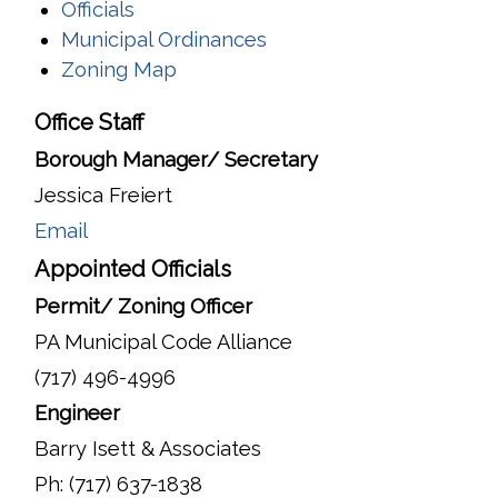
Officials
Municipal Ordinances
Zoning Map
Office Staff
Borough Manager/ Secretary
Jessica Freiert
Email
Appointed Officials
Permit/ Zoning Officer
PA Municipal Code Alliance
(717) 496-4996
Engineer
Barry Isett & Associates
Ph: (717) 637-1838