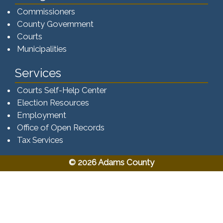
Commissioners
County Government
Courts
Municipalities
Services
Courts Self-Help Center
Election Resources
Employment
Office of Open Records
Tax Services​​​
© 2026 Adams County