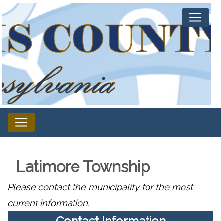
Latimore Township
Please contact the municipality for the most
current information.
Contact Information