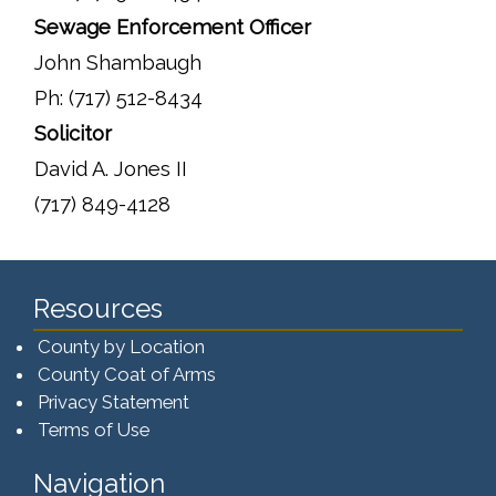
Sewage Enforcement Officer
John Shambaugh
Ph: (717) 512-8434
Solicitor
David A. Jones II
(717) 849-4128
Resources
County by Location
County Coat of Arms
Privacy Statement
Terms of Use
Navigation