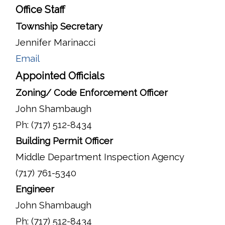
Office Staff
Township Secretary
Jennifer Marinacci
Email
Appointed Officials
Zoning/ Code Enforcement Officer
John Shambaugh
Ph: (717) 512-8434
Building Permit Officer
Middle Department Inspection Agency
(717) 761-5340
Engineer
John Shambaugh
Ph: (717) 512-8434