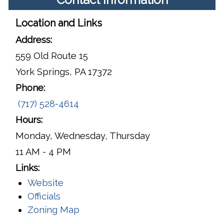
Location and Links
Address:
559 Old Route 15
York Springs, PA 17372
Phone:
(717) 528-4614
Hours:
Monday, Wednesday, Thursday
11 AM - 4 PM
Links:
Website
Officials
Zoning Map