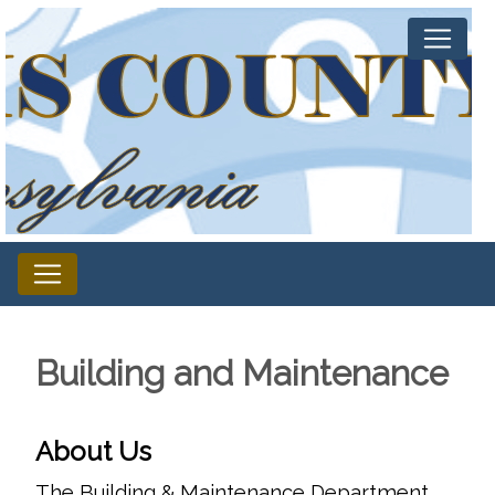
Building and Maintenance
About Us
The Building & Maintenance Department