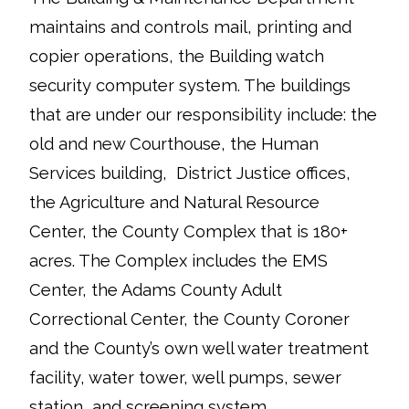
maintains and controls mail, printing and
copier operations, the Building watch
security computer system. The buildings
that are under our responsibility include: the
old and new Courthouse, the Human
Services building, District Justice offices,
the Agriculture and Natural Resource
Center, the County Complex that is 180+
acres. The Complex includes the EMS
Center, the Adams County Adult
Correctional Center, the County Coroner
and the County’s own well water treatment
facility, water tower, well pumps, sewer
station, and screening system.