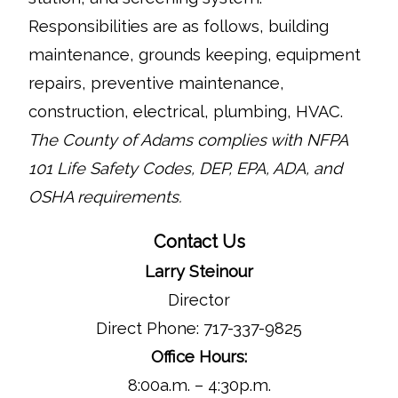
Responsibilities are as follows, building
maintenance, grounds keeping, equipment
repairs, preventive maintenance,
construction, electrical, plumbing, HVAC.
The County of Adams complies with NFPA
101 Life Safety Codes, DEP, EPA, ADA, and
OSHA requirements.
Contact Us
Larry Steinour
Director
Direct Phone: 717-337-9825
Office Hours:
8:00a.m. – 4:30p.m.