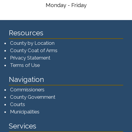
Monday - Friday
Resources
County by Location
County Coat of Arms
Privacy Statement
Terms of Use
Navigation
Commissioners
County Government
Courts
Municipalities
Services