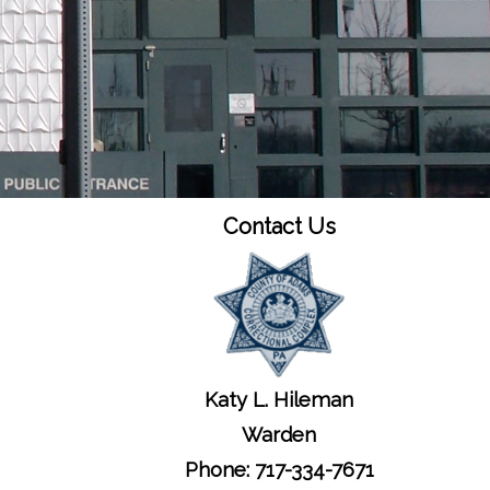
Contact Us
Katy L. Hileman
Warden
Phone: 717-334-7671