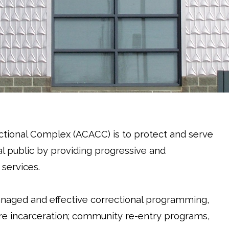
tional Complex (ACACC) is to protect and serve
l public by providing progressive and
 services.
anaged and effective correctional programming,
ecure incarceration; community re-entry programs,