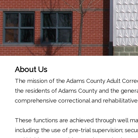
About Us
The mission of the Adams County Adult Correc
the residents of Adams County and the genera
comprehensive correctional and rehabilitative
These functions are achieved through well m
including: the use of pre-trial supervision; s