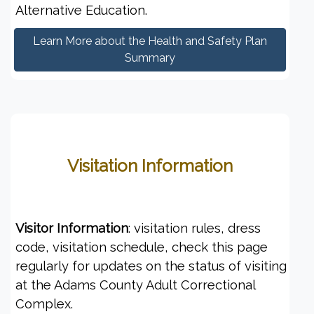
Alternative Education.
Learn More about the Health and Safety Plan
Summary
Visitation Information
Visitor Information
: visitation rules, dress
code, visitation schedule, check this page
regularly for updates on the status of visiting
at the Adams County Adult Correctional
Complex.