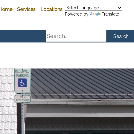
Home
Services
Locations
Powered by
Translate
Search
Search