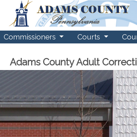
Commissioners
Courts
Cou
Adams County Adult Correct