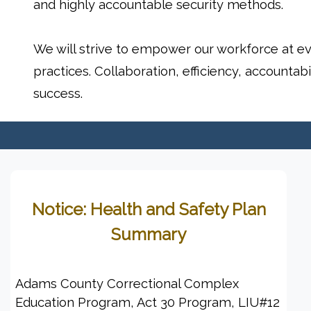
and highly accountable security methods.
We will strive to empower our workforce at eve
practices. Collaboration, efficiency, accountabi
success.
Notice: Health and Safety Plan
Summary
Adams County Correctional Complex
Education Program, Act 30 Program, LIU#12