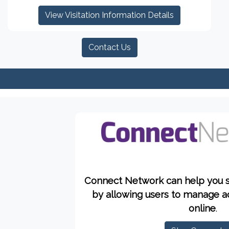
View Visitation Information Details
Contact Us
Connect Network can help you 
by allowing users to manage a
online
.