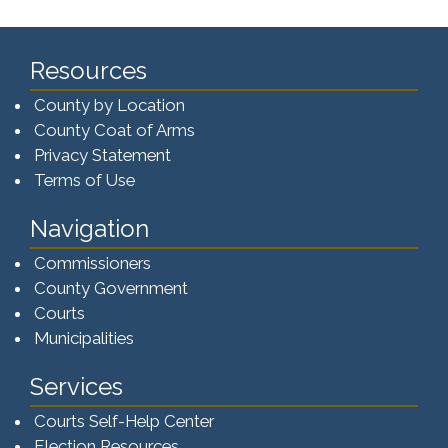
Resources
County by Location
County Coat of Arms
Privacy Statement
Terms of Use
Navigation
Commissioners
County Government
Courts
Municipalities
Services
Courts Self-Help Center
Election Resources