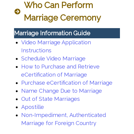
Who Can Perform
Marriage Ceremony
Marriage Information Guide
Video Marriage Application
Instructions
Schedule Video Marriage
How to Purchase and Retrieve
eCertification of Marriage
Purchase eCertification of Marriage
Name Change Due to Marriage
Out of State Marriages
Apostille
Non-Impediment, Authenticated
Marriage for Foreign Country