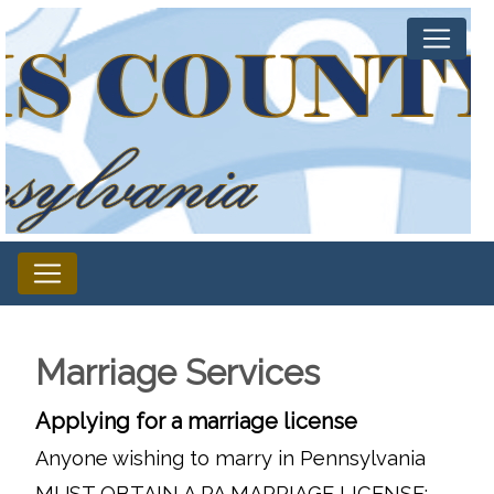
Marriage Services
Applying for a marriage license
Anyone wishing to marry in Pennsylvania
MUST OBTAIN A PA MARRIAGE LICENSE: