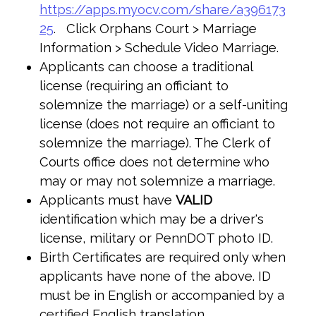
https://apps.myocv.com/share/a396173
25
. Click Orphans Court > Marriage
Information > Schedule Video Marriage.
Applicants can choose a traditional
license (requiring an officiant to
solemnize the marriage) or a self-uniting
license (does not require an officiant to
solemnize the marriage). The Clerk of
Courts office does not determine who
may or may not solemnize a marriage.
Applicants must have
VALID
identification which may be a driver's
license, military or PennDOT photo ID.
Birth Certificates are required only when
applicants have none of the above. ID
must be in English or accompanied by a
certified English translation.