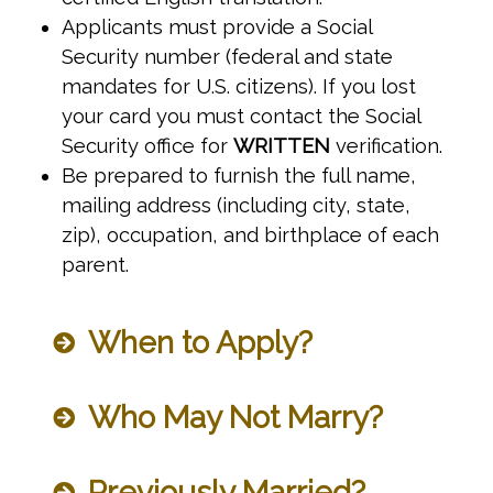
Applicants must provide a Social
Security number (federal and state
mandates for U.S. citizens). If you lost
your card you must contact the Social
Security office for
WRITTEN
verification.
Be prepared to furnish the full name,
mailing address (including city, state,
zip), occupation, and birthplace of each
parent.
When to Apply?
Who May Not Marry?
Previously Married?