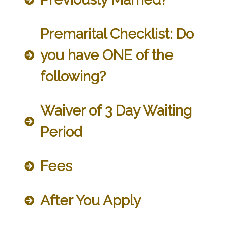
Premarital Checklist: Do
you have ONE of the
following?
Waiver of 3 Day Waiting
Period
Fees
After You Apply