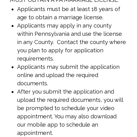
Applicants must be at least 18 years of
age to obtain a marriage license.
Applicants may apply in any county
within Pennsylvania and use the license
in any County. Contact the county where
you plan to apply for application
requirements.
Applicants may submit the application
online and upload the required
documents.
After you submit the application and
upload the required documents, you will
be prompted to schedule your video
appointment. You may also download
our mobile app to schedule an
appointment.