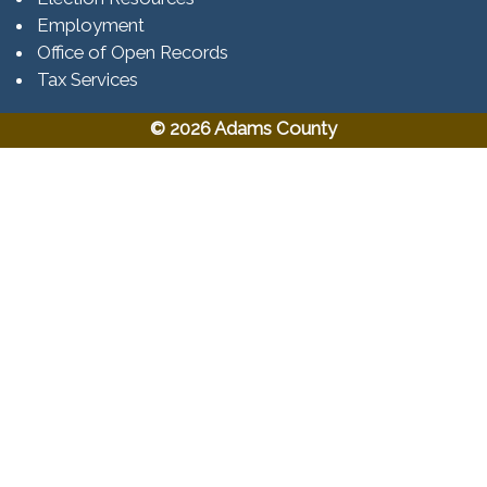
Employment
Office of Open Records
Tax Services​​​
© 2026 Adams County