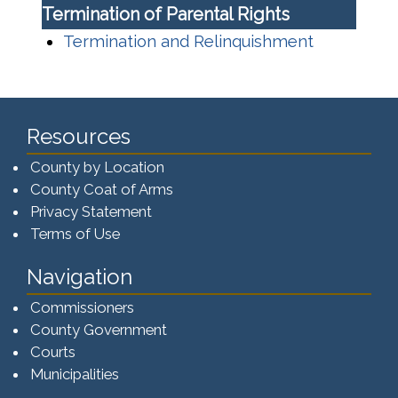
Termination of Parental Rights
Termination and Relinquishment
Resources
County by Location
County Coat of Arms
Privacy Statement
Terms of Use
Navigation
Commissioners
County Government
Courts
Municipalities