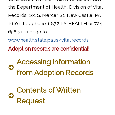
the Department of Health, Division of Vital
Records, 101 S. Mercer St, New Castle, PA
16101. Telephone 1-877-PA-HEALTH or 724-
656-3100 or go to
www.health.state.pa.us/vital records
Adoption records are confidential!
Accessing Information
from Adoption Records
Contents of Written
Request