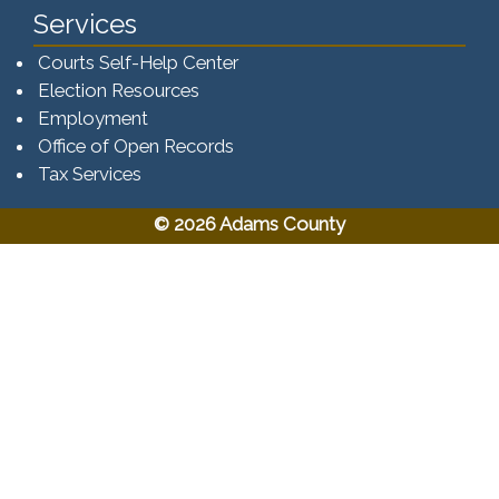
Services
Courts Self-Help Center
Election Resources
Employment
Office of Open Records
Tax Services​​​
© 2026 Adams County