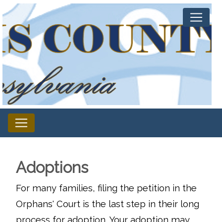
Adoptions
For many families, filing the petition in the
Orphans' Court is the last step in their long
process for adoption. Your adoption may