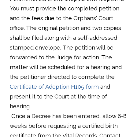
You must provide the completed petition
and the fees due to the Orphans' Court
office. The original petition and two copies
shall be filed along with a self-addressed
stamped envelope. The petition will be
forwarded to the Judge for action. The
matter will be scheduled for a hearing and
the petitioner directed to complete the
Certificate of Adoption H105 form
and
present it to the Court at the time of
hearing.
Once a Decree has been entered, allow 6-8
weeks before requesting a certified birth
certificate from the Vital Records. Contact