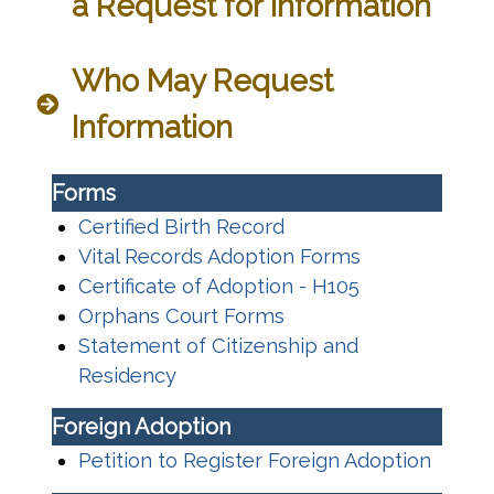
a Request for Information
Who May Request
Information
Forms
Certified Birth Record
Vital Records Adoption Forms
Certificate of Adoption - H105
Orphans Court Forms
Statement of Citizenship and
Residency
Foreign Adoption
Petition to Register Foreign Adoption