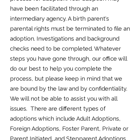
have been facilitated through an
intermediary agency. A birth parent's
parental rights must be terminated to file an
adoption. Investigations and background
checks need to be completed. Whatever
steps you have gone through, our office will
do our best to help you complete the
process, but please keep in mind that we
are bound by the law and by confidentiality.
We will not be able to assist you with all
issues. There are different types of
adoptions which include Adult Adoptions,
Foreign Adoptions, Foster Parent, Private or
Parent Initiated, and Stepparent Adoptions.