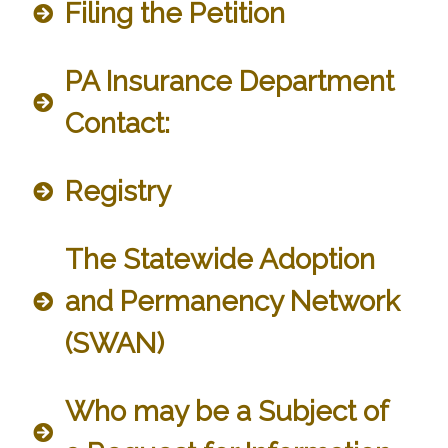
Filing the Petition
PA Insurance Department
Contact:
Registry
The Statewide Adoption
and Permanency Network
(SWAN)
Who may be a Subject of