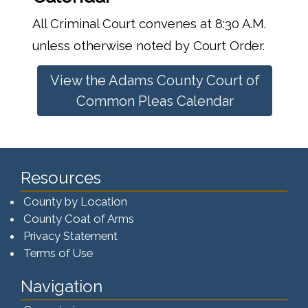
All Criminal Court convenes at 8:30 A.M.
unless otherwise noted by Court Order.
View the Adams County Court of
Common Pleas Calendar
Resources
County by Location
County Coat of Arms
Privacy Statement
Terms of Use
Navigation