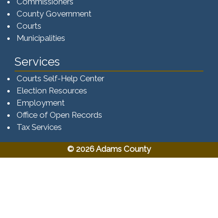
Commissioners
County Government
Courts
Municipalities
Services
Courts Self-Help Center
Election Resources
Employment
Office of Open Records
Tax Services​​​
© 2026 Adams County