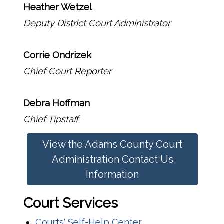
Heather Wetzel
Deputy District Court Administrator
Corrie Ondrizek
Chief Court Reporter
Debra Hoffman
Chief Tipstaff
View the Adams County Court
Administration Contact Us
Information
Court Services
Courts' Self-Help Center