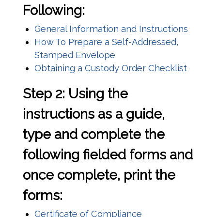
Following:
(opens
General Information and Instructions
How To Prepare a Self-Addressed,
(opens in a new window)
Stamped Envelope
(opens
Obtaining a Custody Order Checklist
Step 2: Using the
instructions as a guide,
type and complete the
following fielded forms and
once complete, print the
forms:
(opens in a new w
Certificate of Compliance