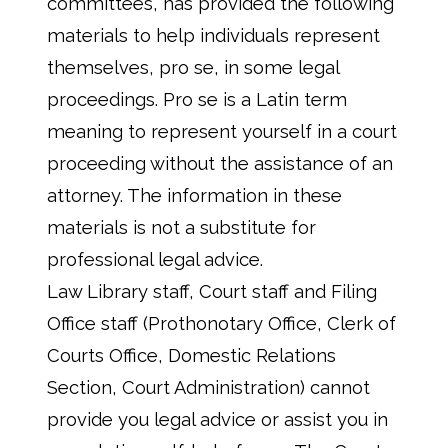
committees, has provided the following
materials to help individuals represent
themselves, pro se, in some legal
proceedings. Pro se is a Latin term
meaning to represent yourself in a court
proceeding without the assistance of an
attorney. The information in these
materials is not a substitute for
professional legal advice.
Law Library staff, Court staff and Filing
Office staff (Prothonotary Office, Clerk of
Courts Office, Domestic Relations
Section, Court Administration) cannot
provide you legal advice or assist you in