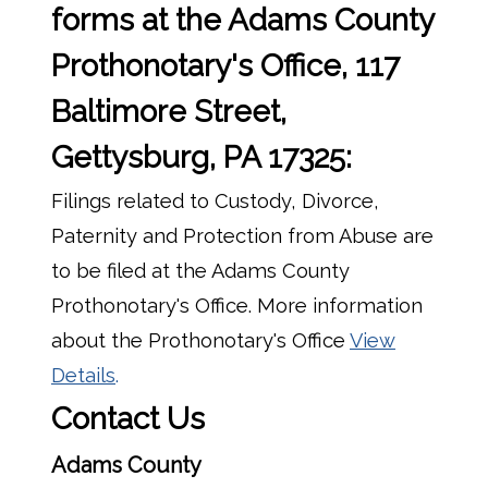
forms at the Adams County
Prothonotary's Office, 117
Baltimore Street,
Gettysburg, PA 17325:
Filings related to Custody, Divorce,
Paternity and Protection from Abuse are
to be filed at the Adams County
Prothonotary's Office. More information
about the Prothonotary's Office
View
Details
.
Contact Us
Adams County