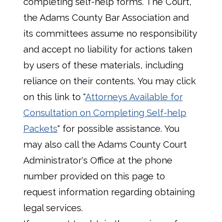
completing self-help forms. The Court,
the Adams County Bar Association and
its committees assume no responsibility
and accept no liability for actions taken
by users of these materials, including
reliance on their contents. You may click
on this link to "
Attorneys Available for
Consultation on Completing Self-help
Packets
" for possible assistance. You
may also call the Adams County Court
Administrator's Office at the phone
number provided on this page to
request information regarding obtaining
legal services.