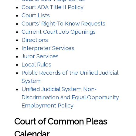
Court ADA Title II Policy
Court Lists
Courts' Right-To Know Requests
Current Court Job Openings
Directions
Interpreter Services
(opens in a new window)
Juror Services
Local Rules
Public Records of the Unified Judicial
System
Unified Judicial System Non-
Discrimination and Equal Opportunity
Employment Policy
C
ourt of Common Pleas
Calendar