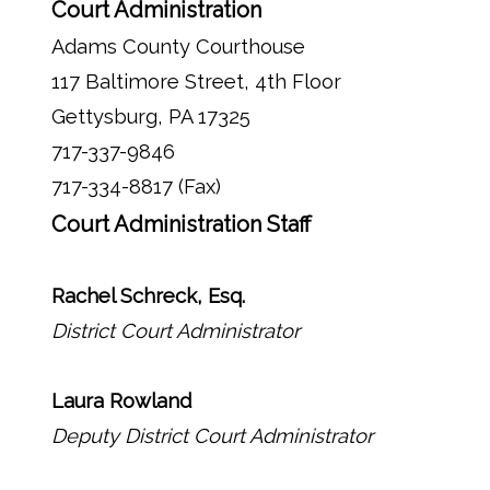
Court Administration
Adams County Courthouse
117 Baltimore Street, 4th Floor
Gettysburg, PA 17325
717-337-9846
717-334-8817 (Fax)
Court Administration Staff
Rachel Schreck, Esq.
District Court Administrator
Laura Rowland
Deputy District Court Administrator