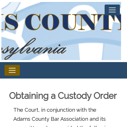
Obtaining a Custody Order
The Court, in conjunction with the
Adams County Bar Association and its