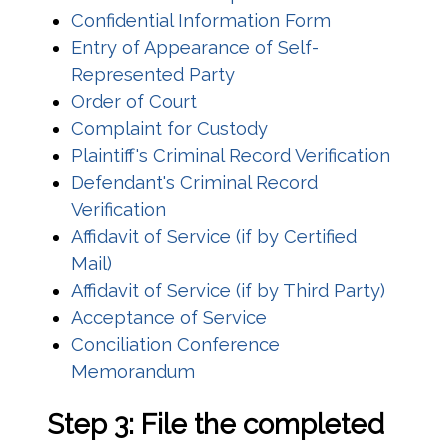
(opens in a 
Confidential Information Form
Entry of Appearance of Self-
(opens in a new window)
Represented Party
(opens in a new window)
Order of Court
(opens in a new win
Complaint for Custody
(opens
Plaintiff's Criminal Record Verification
Defendant's Criminal Record
(opens in a new window)
Verification
Affidavit of Service (if by Certified
(opens in a new window)
Mail)
(opens
Affidavit of Service (if by Third Party)
(opens in a new win
Acceptance of Service
Conciliation Conference
(opens in a new window)
Memorandum
Step 3: File the completed