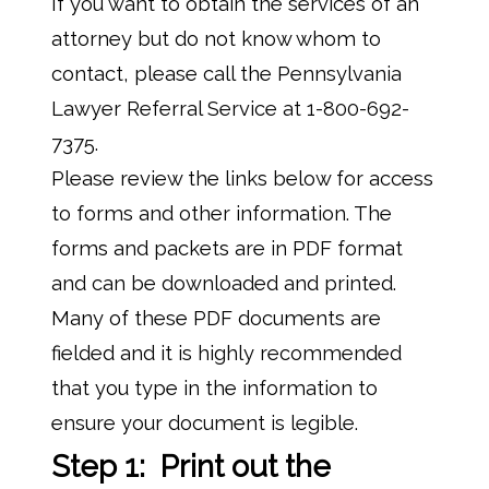
If you want to obtain the services of an
attorney but do not know whom to
contact, please call the Pennsylvania
Lawyer Referral Service at 1-800-692-
7375.
Please review the links below for access
to forms and other information. The
forms and packets are in PDF format
and can be downloaded and printed.
Many of these PDF documents are
fielded and it is highly recommended
that you type in the information to
ensure your document is legible.
Step 1: Print out the