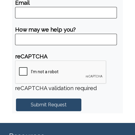
Email
How may we help you?
reCAPTCHA
reCAPTCHA validation required