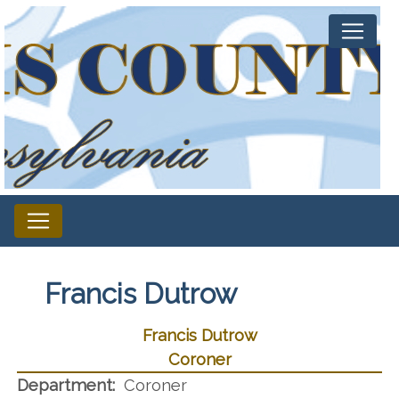
Francis Dutrow
Francis Dutrow
Coroner
Department:
Coroner