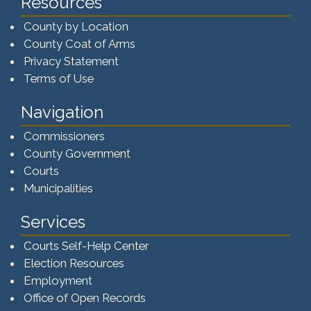
Resources
County by Location
County Coat of Arms
Privacy Statement
Terms of Use
Navigation
Commissioners
County Government
Courts
Municipalities
Services
Courts Self-Help Center
Election Resources
Employment
Office of Open Records