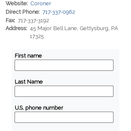
Website:
Coroner
Direct Phone:
717-337-0962
Fax:
717-337-3192
Address:
45 Major Bell Lane, Gettysburg, PA
17325
First name
Last Name
U.S. phone number