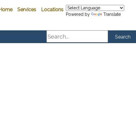
Home
Services
Locations
Powered by
Translate
Search
Search