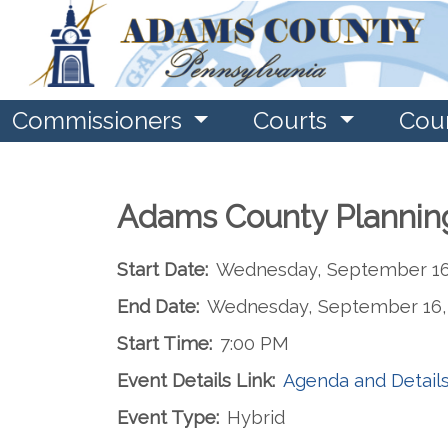
Commissioners
Courts
Cou
Adams County Plannin
Start Date:
Wednesday, September 16
End Date:
Wednesday, September 16,
Start Time:
7:00 PM
Event Details Link:
Agenda and Detail
Event Type:
Hybrid