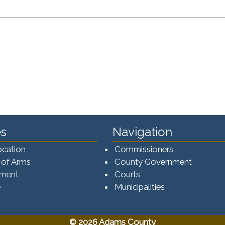
s
Navigation
ocation
Commissioners
 of Arms
County Government
ement
Courts
e
Municipalities
© 2026 Adams County