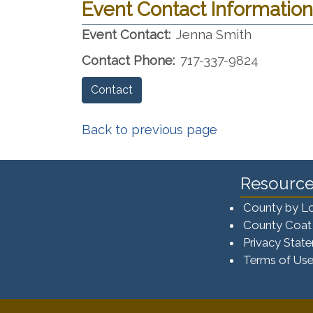
Event Contact Information
Event Contact:
Jenna Smith
Contact Phone:
717-337-9824
Contact
Back to previous page
Resource
County by L
County Coat
Privacy Stat
Terms of Us