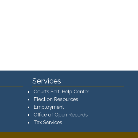
Services
Courts Self-Help Center
Election Resources
Employment
Office of Open Records
Tax Services​​​