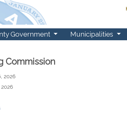
nty Government
Municipalities
g Commission
, 2026
 2026
s