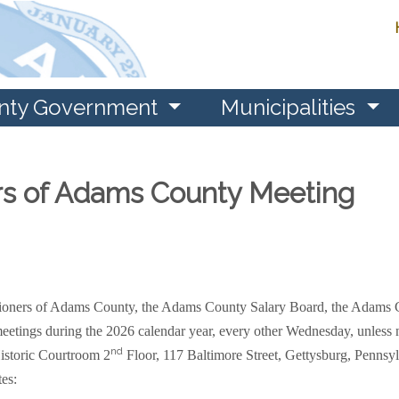
nty Government
Municipalities
rs of Adams County Meeting
ssioners of Adams County, the Adams County Salary Board, the Adams
eetings during the 2026 calendar year, every other Wednesday, unless no
nd
istoric Courtroom 2
Floor, 117 Baltimore Street, Gettysburg, Pennsy
tes: