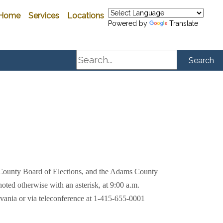
Home
Services
Locations
Powered by
Translate
Search
Search
 County Board of Elections, and the Adams County
ted otherwise with an asterisk, at 9:00 a.m.
lvania or
via teleconference at 1-415-655-0001