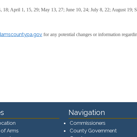
4, 18; April 1, 15, 29; May 13, 27; June 10, 24; July 8, 22; August 19
amscountypa.gov
for any potential changes or information regardi
s
Navigation
ocation
Commissioners
 of Arms
County Government