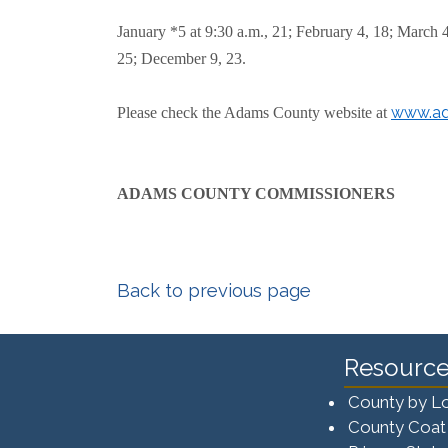
January *5 at 9:30 a.m., 21; February 4, 18; March 
25; December 9, 23.
www.ad
Please check the Adams County website at
ADAMS COUNTY COMMISSIONERS
Back to previous page
Resource
County by L
County Coat