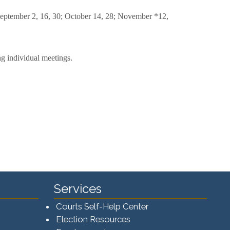
; September 2, 16, 30; October 14, 28; November *12,
ng individual meetings.
Services
Courts Self-Help Center
Election Resources