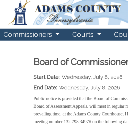
Commissioners
Courts
Cou
Board of Commissione
Start Date:
Wednesday, July 8, 2026
End Date:
Wednesday, July 8, 2026
Public notice is provided that the Board of Commi
Board of Assessment Appeals, will meet in regular m
prevailing time, at the Adams County Courthouse, H
meeting number 132 798 3497#
on the following da