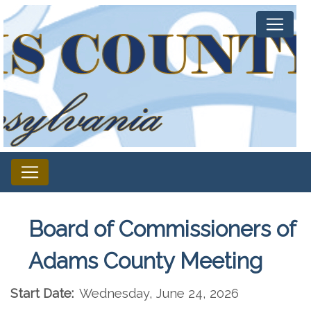
Board of Commissioners of
Adams County Meeting
Start Date:
Wednesday, June 24, 2026