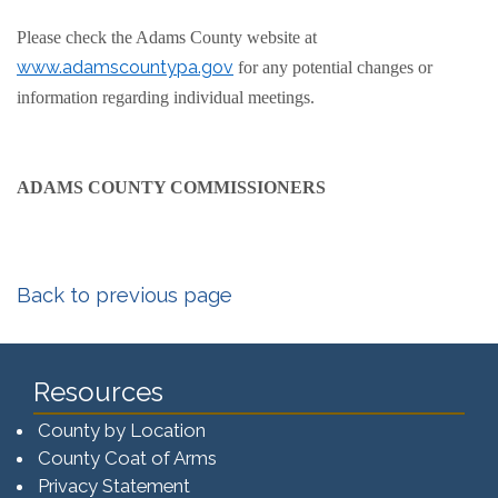
Please check the Adams County website at
www.adamscountypa.gov
for any potential changes or
information regarding individual meetings.
ADAMS COUNTY COMMISSIONERS
Back to previous page
Resources
County by Location
County Coat of Arms
Privacy Statement