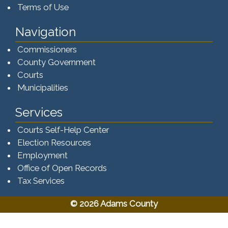
Terms of Use
Navigation
Commissioners
County Government
Courts
Municipalities
Services
Courts Self-Help Center
Election Resources
Employment
Office of Open Records
Tax Services​​​
© 2026 Adams County