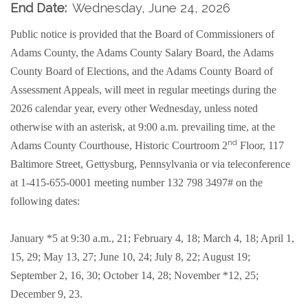
End Date:
Wednesday, June 24, 2026
Public notice is provided that the Board of Commissioners of
Adams County, the Adams County Salary Board, the Adams
County Board of Elections, and the Adams County Board of
Assessment Appeals, will meet in regular meetings during the
2026 calendar year, every other Wednesday, unless noted
otherwise with an asterisk, at 9:00 a.m. prevailing time, at the
nd
Adams County Courthouse, Historic Courtroom 2
Floor, 117
Baltimore Street, Gettysburg, Pennsylvania or
via teleconference
at 1-415-655-0001 meeting number 132 798 3497#
on the
following dates:
January *5 at 9:30 a.m., 21; February 4, 18; March 4, 18; April 1,
15, 29; May 13, 27; June 10, 24; July 8, 22; August 19;
September 2, 16, 30; October 14, 28; November *12, 25;
December 9, 23.