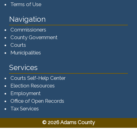
Terms of Use
Navigation
Commissioners
County Government
Courts
Municipalities
Services
Courts Self-Help Center
Election Resources
Employment
Office of Open Records
Tax Services​​​
© 2026 Adams County