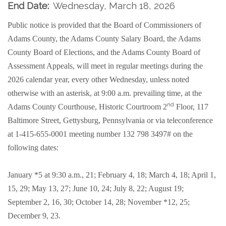
End Date:
Wednesday, March 18, 2026
Public notice is provided that the Board of Commissioners of
Adams County, the Adams County Salary Board, the Adams
County Board of Elections, and the Adams County Board of
Assessment Appeals, will meet in regular meetings during the
2026 calendar year, every other Wednesday, unless noted
otherwise with an asterisk, at 9:00 a.m. prevailing time, at the
nd
Adams County Courthouse, Historic Courtroom 2
Floor, 117
Baltimore Street, Gettysburg, Pennsylvania or
via teleconference
at 1-415-655-0001 meeting number 132 798 3497#
on the
following dates:
January *5 at 9:30 a.m., 21; February 4, 18; March 4, 18; April 1,
15, 29; May 13, 27; June 10, 24; July 8, 22; August 19;
September 2, 16, 30; October 14, 28; November *12, 25;
December 9, 23.