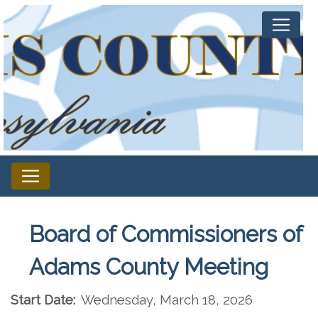
Board of Commissioners of
Adams County Meeting
Start Date:
Wednesday, March 18, 2026