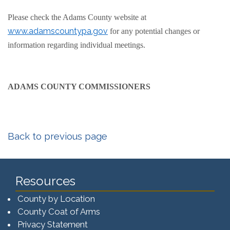
Please check the Adams County website at
www.adamscountypa.gov
for any potential changes or
information regarding individual meetings.
ADAMS COUNTY COMMISSIONERS
Back to previous page
Resources
County by Location
County Coat of Arms
Privacy Statement