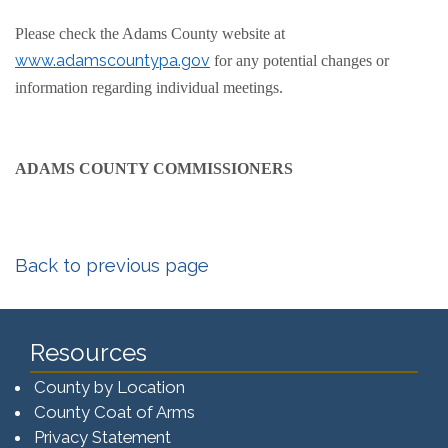
Please check the Adams County website at
www.adamscountypa.gov
for any potential changes or
information regarding individual meetings.
ADAMS COUNTY COMMISSIONERS
Back to previous page
Resources
County by Location
County Coat of Arms
Privacy Statement