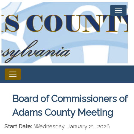
Board of Commissioners of
Adams County Meeting
Start Date:
Wednesday, January 21, 2026