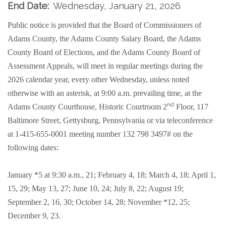
End Date:
Wednesday, January 21, 2026
Public notice is provided that the Board of Commissioners of
Adams County, the Adams County Salary Board, the Adams
County Board of Elections, and the Adams County Board of
Assessment Appeals, will meet in regular meetings during the
2026 calendar year, every other Wednesday, unless noted
otherwise with an asterisk, at 9:00 a.m. prevailing time, at the
nd
Adams County Courthouse, Historic Courtroom 2
Floor, 117
Baltimore Street, Gettysburg, Pennsylvania or
via teleconference
at 1-415-655-0001 meeting number 132 798 3497#
on the
following dates:
January *5 at 9:30 a.m., 21; February 4, 18; March 4, 18; April 1,
15, 29; May 13, 27; June 10, 24; July 8, 22; August 19;
September 2, 16, 30; October 14, 28; November *12, 25;
December 9, 23.