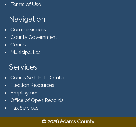
Terms of Use
Navigation
Commissioners
County Government
Courts
Municipalities
Services
Courts Self-Help Center
Election Resources
Employment
Office of Open Records
Tax Services​​​
© 2026 Adams County