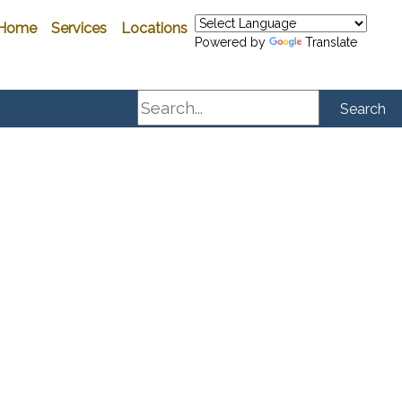
Home
Services
Locations
Powered by
Translate
Search
Search