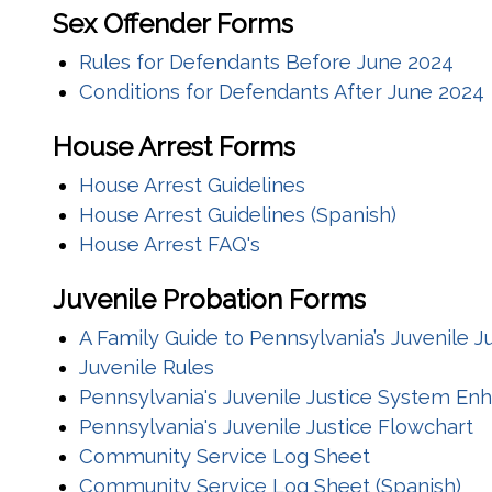
Sex Offender Forms
Rules for Defendants Before June 2024
Conditions for Defendants After June 2024
House Arrest Forms
House Arrest Guidelines
House Arrest Guidelines (Spanish)
House Arrest FAQ's
Juvenile Probation Forms
A Family Guide to Pennsylvania’s Juvenile 
Juvenile Rules
Pennsylvania's Juvenile Justice System E
Pennsylvania's Juvenile Justice Flowchart
Community Service Log Sheet
Community Service Log Sheet (Spanish)