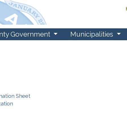
nty Government
Municipalities
rmation Sheet
cation