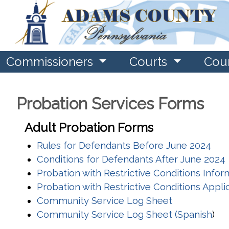
Commissioners
Courts
Cou
Probation Services Forms
Adult Probation Forms
Rules for Defendants Before June 2024
Conditions for Defendants After June 2024
Probation with Restrictive Conditions Info
Probation with Restrictive Conditions Appli
Community Service Log Sheet
Community Service Log Sheet (Spanish
)