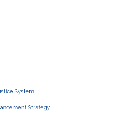
Justice System
nhancement Strategy