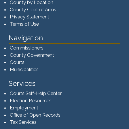
County by Location
County Coat of Arms
Privacy Statement
Terms of Use
Navigation
Commissioners
County Government
Courts
Municipalities
Services
Courts Self-Help Center
Election Resources
Employment
Office of Open Records
Tax Services​​​