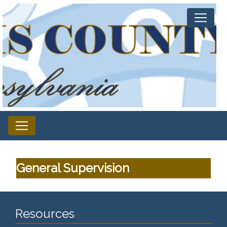
General Supervision
Resources